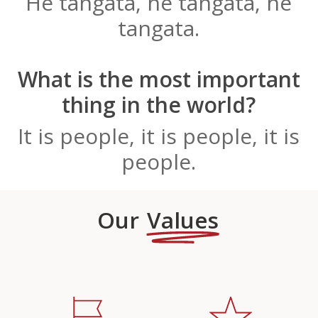
He tangata, he tangata, he
tangata.
What is the most important
thing in the world?
It is people, it is people, it is
people.
Our
Values