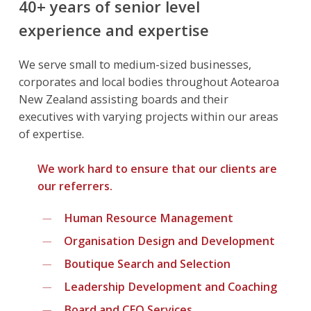
40+ years of senior level
experience and expertise
We serve small to medium-sized businesses,
corporates and local bodies throughout Aotearoa
New Zealand assisting boards and their
executives with varying projects within our areas
of expertise.
We work hard to ensure that our clients are
our referrers.
Human Resource Management
Organisation Design and Development
Boutique Search and Selection
Leadership Development and Coaching
Board and CEO Services