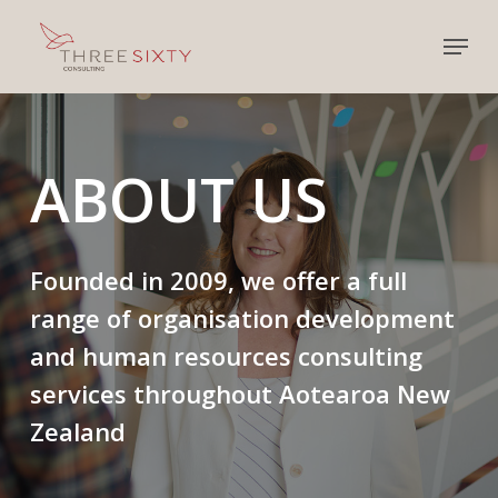
Skip
Menu
to
main
content
ABOUT
US
Founded in 2009, we offer a full
range of organisation development
and human resources consulting
services throughout Aotearoa New
Zealand