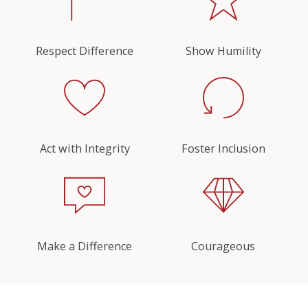
Respect Difference
Show Humility
Act with Integrity
Foster Inclusion
Make a Difference
Courageous