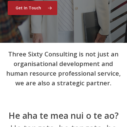
Get In Touch
Three Sixty Consulting is not just an
organisational development and
human resource professional service,
we are also a strategic partner.
He aha te mea nui o te ao?