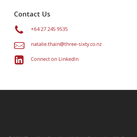
Contact Us
+64 27 245 9535
natalie.thain@three-sixty.co.nz
Connect on LinkedIn