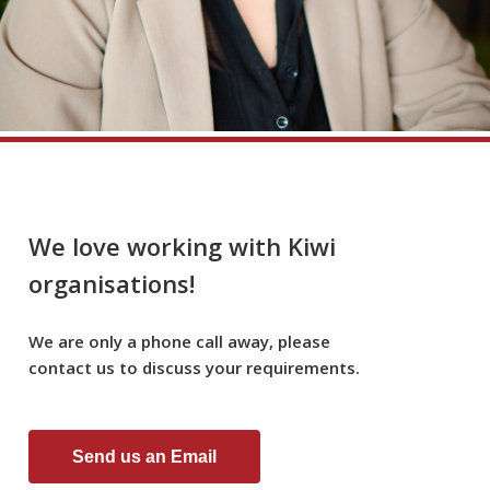
We love working with Kiwi
organisations!
We
are
only
a
phone
call
away,
please
contact
us
to
discuss
your
requirements.
Send us an Email