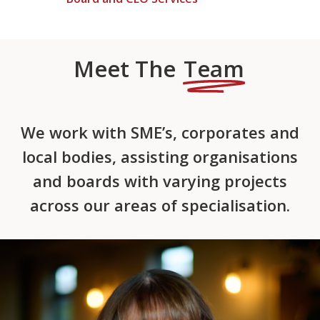
Meet The
Team
We work with SME’s, corporates and
local bodies, assisting organisations
and boards with varying projects
across our areas of specialisation.